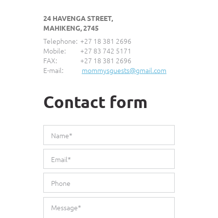
24 HAVENGA STREET,
MAHIKENG, 2745
Telephone:
+27 18 381 2696
Mobile:
+27 83 742 5171
FAX:
+27 18 381 2696
E-mail:
mommysguests@gmail.com
Contact form
*This is not a valid name.
*This field is required.
Name*
*This is not a valid email.
*This field is required.
Email*
*This is not a valid phone.
*This field is required.
Phone
*The message is too short.
*This field is required.
Message*