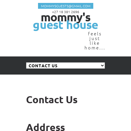
MOMMYSGUESTS@GMAIL.COM
mommy's
+27 18 381 2696
guest house
feels
just
like
home...
Contact Us
Address