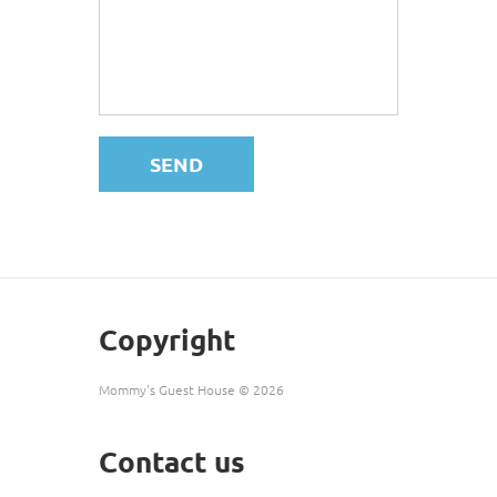
SEND
Copyright
Mommy's Guest House ©
2026
Contact us